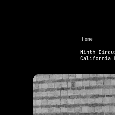
Home
Ninth Circu
California 