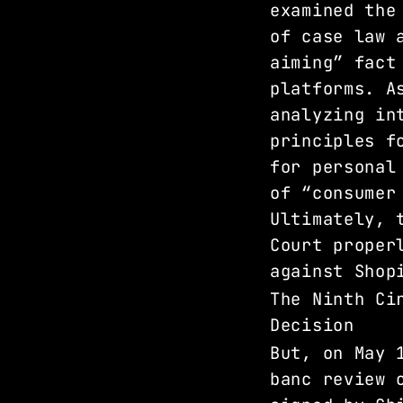
examined the
of case law 
aiming” fact
platforms. A
analyzing in
principles f
for personal
of “consumer
Ultimately, 
Court proper
against Shop
The Ninth Ci
Decision 
But, on May 
banc review 