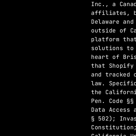
Inc., a Cana
affiliates, 
Delaware and
outside of C
platform tha
solutions to
heart of Bri
that Shopify
and tracked 
law. Specifi
the Californ
Pen. Code §§
Data Access 
§ 502); Inva
Constitution