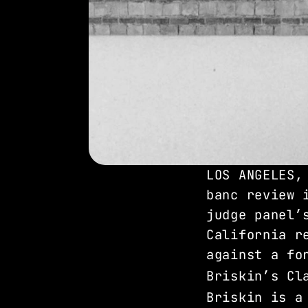
LOS ANGELES,
banc review 
judge panel’
California r
against a fo
Briskin’s Cl
Briskin is a