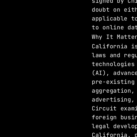
signed by Ch
doubt on eit
applicable t
to online da
Why It Matte
California i
laws and reg
technologies
(AI), advanc
pre-existing
aggregation,
advertising,
Circuit exam
foreign busi
legal develo
California, 