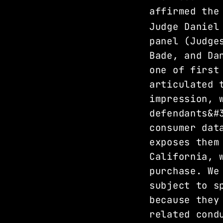
affirmed the
Judge Daniel
panel (Judge
Bade, and Da
one of first
articulated 
impression, 
defendants&#
consumer dat
exposes them
California, 
purchase. We
subject to s
because they
related cond