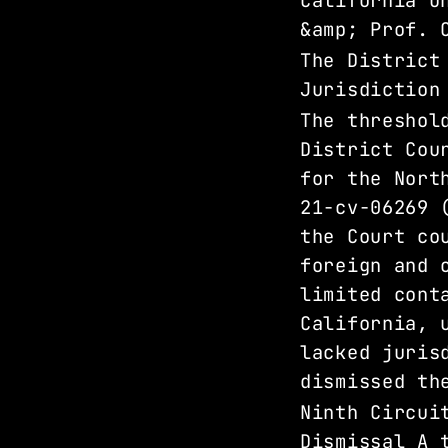
California U
&amp; Prof. 
The District
Jurisdiction
The threshol
District Cou
for the Nort
21-cv-06269 
the Court co
foreign and 
limited cont
California, 
lacked juris
dismissed th
Ninth Circui
Dismissal A 