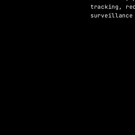
tracking, re
surveillance